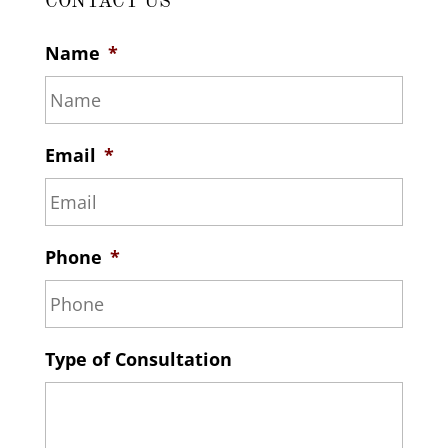
CONTACT US
Name
*
Email
*
Phone
*
Type of Consultation