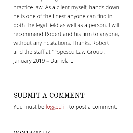
practice law. As a client myself, hands down
he is one of the finest anyone can find in
both the legal field as well as a person. I will
recommend Robert and his firm to anyone,
without any hesitations. Thanks, Robert
and the staff at “Popescu Law Group”.
January 2019 – Daniela L
SUBMIT A COMMENT
You must be
logged in
to post a comment.