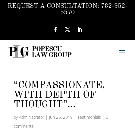
REQUEST A CONSULTATION:
732-952-
5570
“COMPASSIONATE,
WITH DEPTH OF
THOUGHT”…
by
Administrator
|
Jun 25, 2019
|
Testimonials
|
0
comments