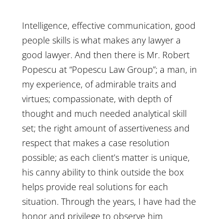
Intelligence, effective communication, good
people skills is what makes any lawyer a
good lawyer. And then there is Mr. Robert
Popescu at “Popescu Law Group”; a man, in
my experience, of admirable traits and
virtues; compassionate, with depth of
thought and much needed analytical skill
set; the right amount of assertiveness and
respect that makes a case resolution
possible; as each client’s matter is unique,
his canny ability to think outside the box
helps provide real solutions for each
situation. Through the years, I have had the
honor and privilege to observe him