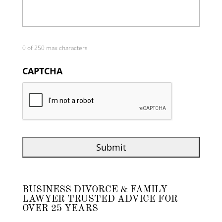
0 of 250 max characters
CAPTCHA
BUSINESS DIVORCE & FAMILY
LAWYER TRUSTED ADVICE FOR
OVER 25 YEARS