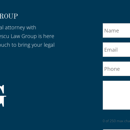
GROUP
al attorney with
escu Law Group is here
ouch to bring your legal
0 of 250 max cha