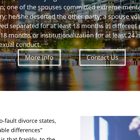
ken; one of the spouses committed extreme mental
y; he/she deserted the other party; a spouse vol
ed separated for at least 18 months in different
18 months or institutionalization for at least 24 m
exual conduct.
More Info
Contact Us
-fault divorce states,
able differences”
s that frankly, to the