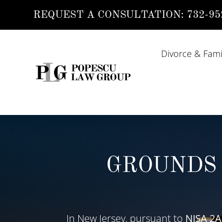
REQUEST A CONSULTATION:
732-95
Divorce & Fami
GROUNDS 
In New Jersey, pursuant to
NJSA
2A: