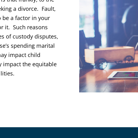
king a divorce. Fault,
 be a factor in your
for it. Such reasons
es of custody disputes,
use’s spending marital
may impact child
y impact the equitable
lities.