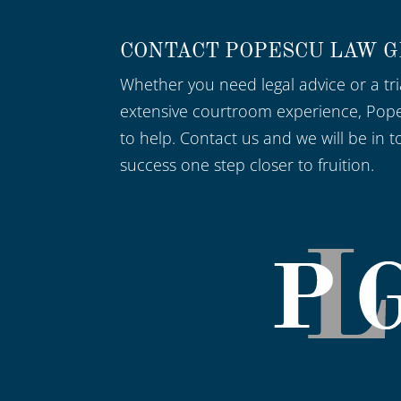
CONTACT POPESCU LAW 
Whether you need legal advice or a tri
extensive courtroom experience, Pop
to help. Contact us and we will be in t
success one step closer to fruition.