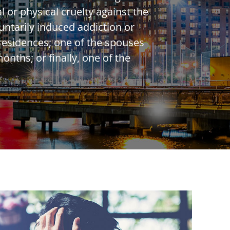
 or physical cruelty against the
untarily induced addiction or
 residences; one of the spouses
onths; or finally, one of the