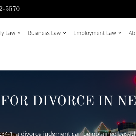
2-5570
ly Law
Business Law
Employment Law
Ab
FOR DIVORCE IN N
34-1, a divorce judgment can be obtained based 