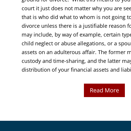
court it just does not matter why you are see
that is who did what to whom is not going to
divorce unless there is a justifiable reason 
may include, by way of example, certain typ
child neglect or abuse allegations, or a spo
assets on an adulterous affair. The former 
custody and time-sharing, and the latter ma
distribution of your financial assets and liabi
Read More