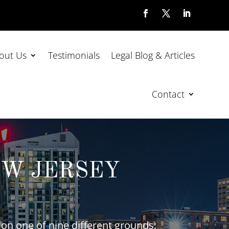
out Us
Testimonials
Legal Blog & Articles
Contact
EW JERSEY
on one of nine different grounds: