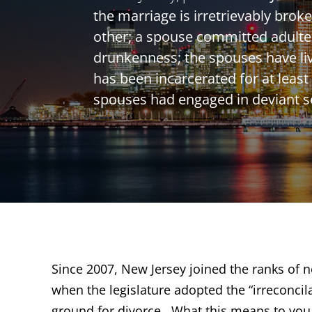
the marriage is irretrievably bro
other; a spouse committed adulter
drunkenness; the spouses have liv
has been incarcerated for at least 
spouses had engaged in deviant s
Since 2007, New Jersey joined the ranks of no
when the legislature adopted the “irreconcil
ground for divorce. What this means to you i