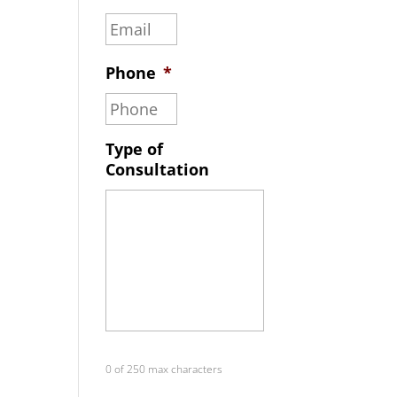
Phone
*
Type of
Consultation
0 of 250 max characters