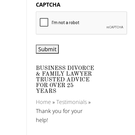
CAPTCHA
BUSINESS DIVORCE
& FAMILY LAWYER
TRUSTED ADVICE
FOR OVER 25
YEARS
Home
»
Testimonials
»
Thank you for your
help!