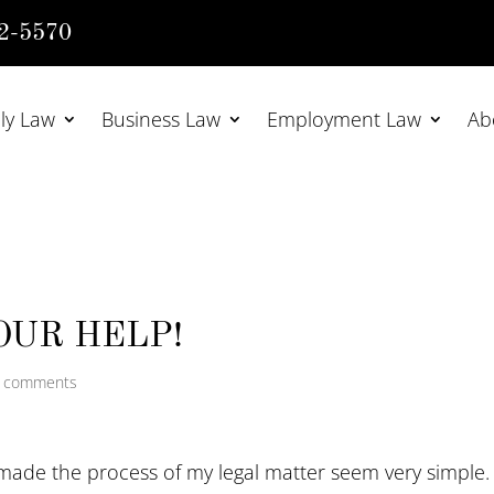
2-5570
ly Law
Business Law
Employment Law
Ab
OUR HELP!
 comments
 made the process of my legal matter seem very simple