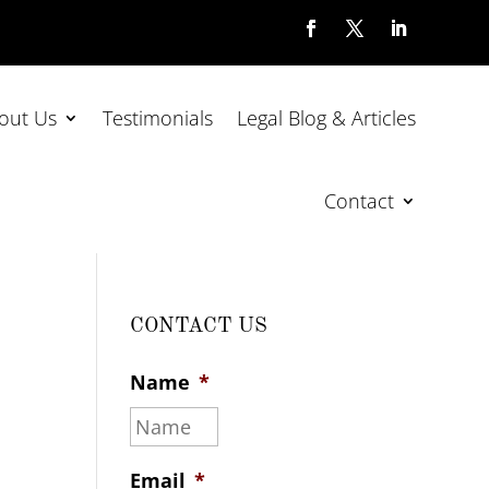
out Us
Testimonials
Legal Blog & Articles
Contact
CONTACT US
Name
*
.
Email
*