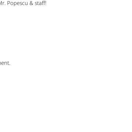
Mr. Popescu & staff!
ent.