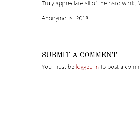
Truly appreciate all of the hard work, 
Anonymous -2018
SUBMIT A COMMENT
You must be
logged in
to post a comm