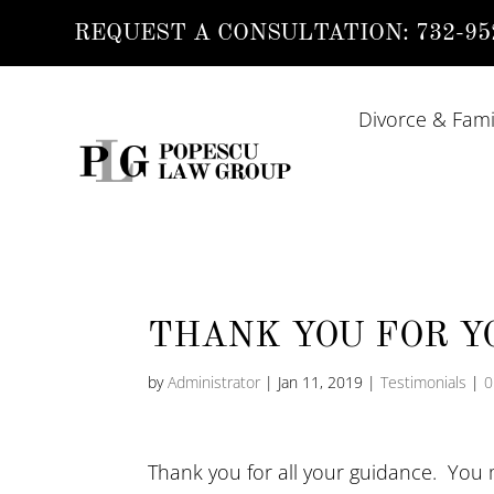
REQUEST A CONSULTATION:
732-95
Divorce & Fami
THANK YOU FOR Y
by
Administrator
|
Jan 11, 2019
|
Testimonials
|
0
Thank you for all your guidance. You