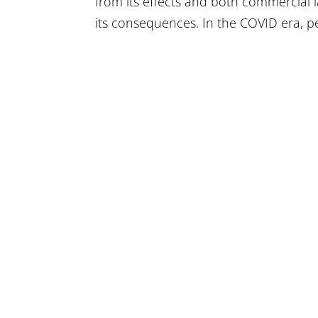
from its effects and both commercial 
its consequences. In the COVID era, p