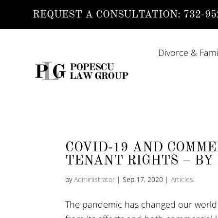
REQUEST A CONSULTATION:
732-95
Divorce & Fami
COVID-19 AND COMME
TENANT RIGHTS – BY 
by
Administrator
|
Sep 17, 2020
|
Articles
The pandemic has changed our world