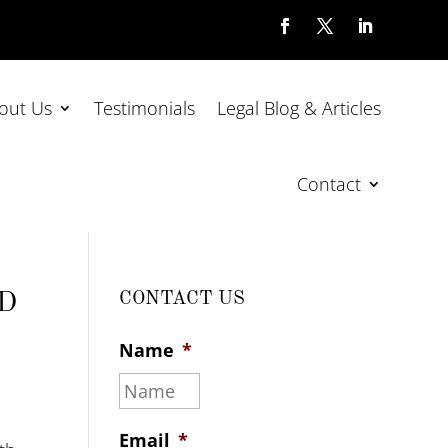
out Us
Testimonials
Legal Blog & Articles
Contact
ND
CONTACT US
Name
*
Email
*