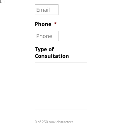
th
Phone
*
Type of
Consultation
0 of 250 max characters