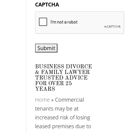
CAPTCHA
BUSINESS DIVORCE
& FAMILY LAWYER
TRUSTED ADVICE
FOR OVER 25
YEARS
Home
»
Commercial
tenants may be at
increased risk of losing
leased premises due to