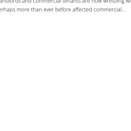
landlords and commercial tenants are now wrestling wi
erhaps more than ever before affected commercial...