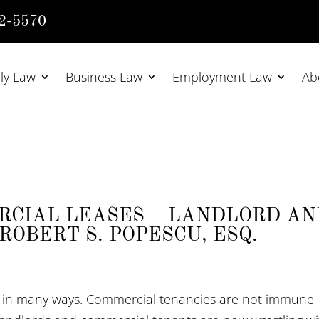
2-5570
ly Law
Business Law
Employment Law
Ab
RCIAL LEASES – LANDLORD A
ROBERT S. POPESCU, ESQ.
 in many ways. Commercial tenancies are not immune